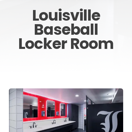
Louisville
CONTACT
Baseball
Locker Room