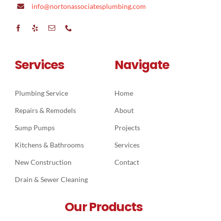
info@nortonassociatesplumbing.com
Services
Navigate
Plumbing Service
Home
Repairs & Remodels
About
Sump Pumps
Projects
Kitchens & Bathrooms
Services
New Construction
Contact
Drain & Sewer Cleaning
Our Products