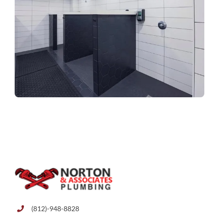
(812)-948-8828