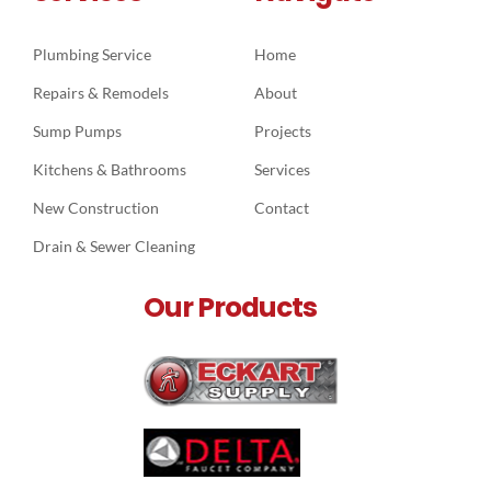
Plumbing Service
Home
Repairs & Remodels
About
Sump Pumps
Projects
Kitchens & Bathrooms
Services
New Construction
Contact
Drain & Sewer Cleaning
Our Products