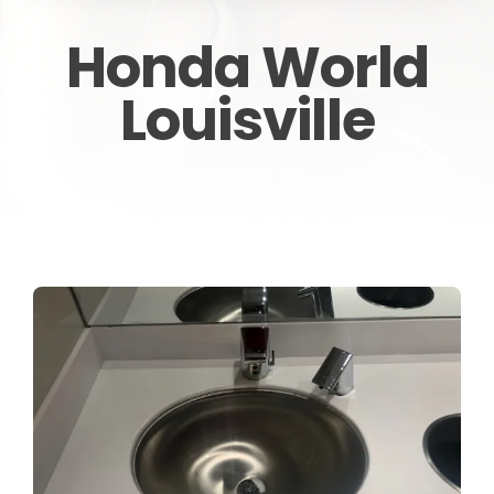
CONTACT
Honda World
Louisville