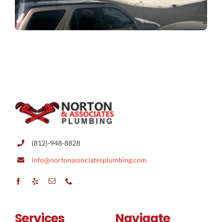
(812)-948-8828
info@nortonassociatesplumbing.com
Services
Navigate