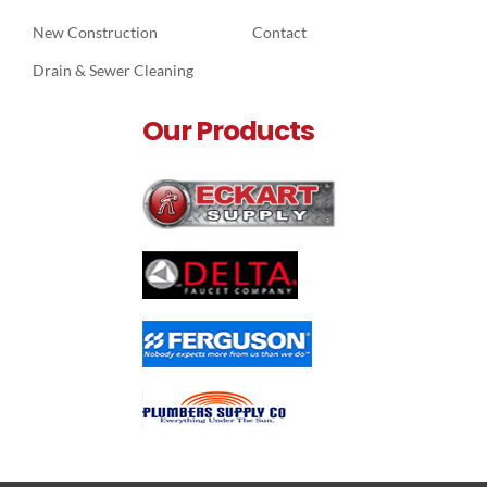
New Construction
Contact
Drain & Sewer Cleaning
Our Products