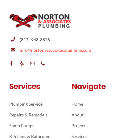
CONTACT
(812)-948-8828
info@nortonassociatesplumbing.com
Services
Navigate
Plumbing Service
Home
Repairs & Remodels
About
Sump Pumps
Projects
Kitchens & Bathrooms
Services